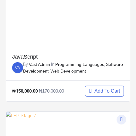
JavaScript
By
Vast Admin
In
Programming Languages
,
Software
VA
Development
,
Web Development
₦150,000.00
₦170,000.00
Add To Cart