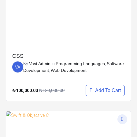
CSS
By
Vast Admin
In
Programming Languages
,
Software
VA
Development
,
Web Development
₦100,000.00
₦120,000.00
Add To Cart