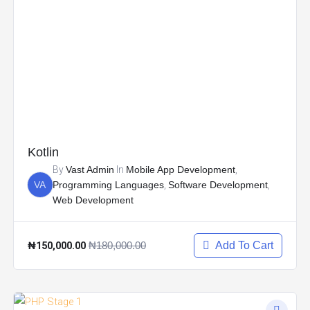
Kotlin
By
Vast Admin
In
Mobile App Development
,
VA
Programming Languages
,
Software Development
,
Web Development
₦150,000.00
₦180,000.00
Add To Cart