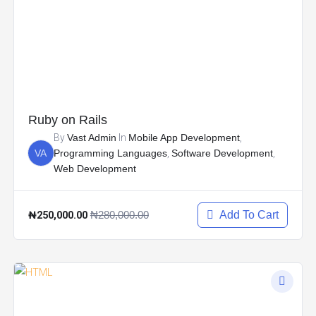
Ruby on Rails
By
Vast Admin
In
Mobile App Development
,
VA
Programming Languages
,
Software Development
,
Web Development
₦250,000.00
₦280,000.00
Add To Cart