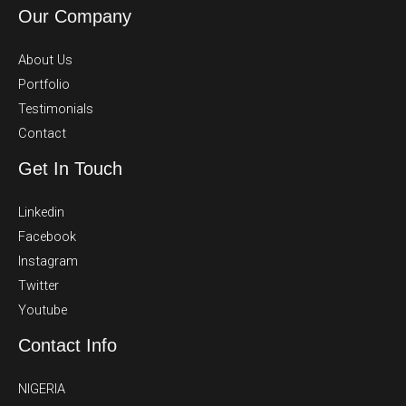
Our Company
About Us
Portfolio
Testimonials
Contact
Get In Touch
Linkedin
Facebook
Instagram
Twitter
Youtube
Contact Info
NIGERIA