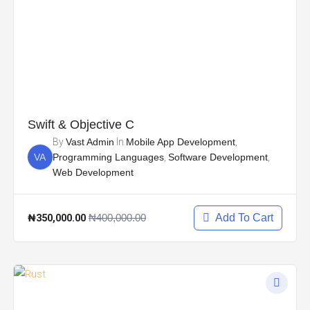
Swift & Objective C
By
Vast Admin
In
Mobile App Development
,
VA
Programming Languages
,
Software Development
,
Web Development
₦350,000.00
₦400,000.00
Add To Cart