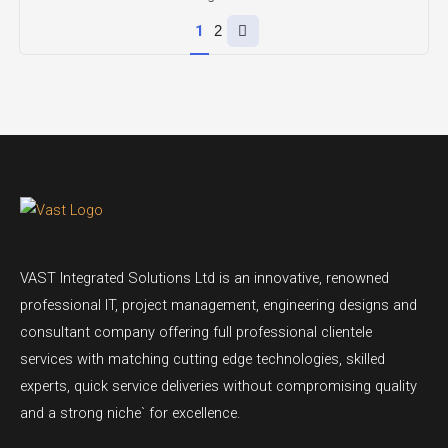
Next
1
2
page
VAST Integrated Solutions Ltd is an innovative, renowned
professional IT, project management, engineering designs and
consultant company offering full professional clientele
services with matching cutting edge technologies, skilled
experts, quick service deliveries without compromising quality
and a strong niche` for excellence.