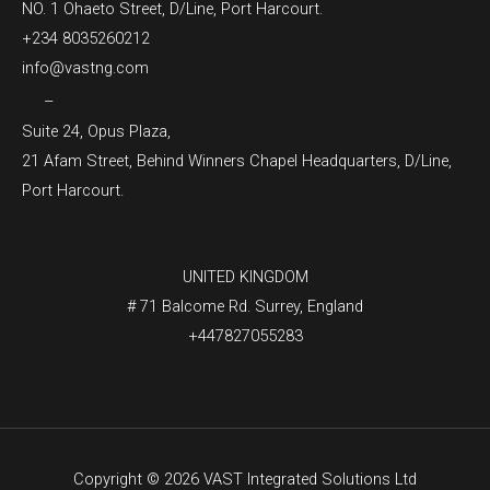
NO. 1 Ohaeto Street, D/Line, Port Harcourt.
+234 8035260212
info@vastng.com
–
Suite 24, Opus Plaza,
21 Afam Street, Behind Winners Chapel Headquarters, D/Line,
Port Harcourt.
UNITED KINGDOM
# 71 Balcome Rd. Surrey, England
+447827055283
Copyright © 2026 VAST Integrated Solutions Ltd