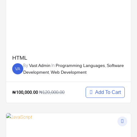
HTML
By
Vast Admin
In
Programming Languages
,
Software
VA
Development
,
Web Development
₦100,000.00
₦120,000.00
Add To Cart