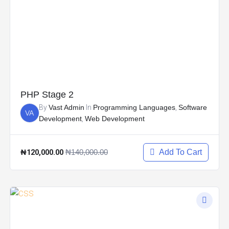
PHP Stage 2
By
Vast Admin
In
Programming Languages
,
Software
VA
Development
,
Web Development
₦120,000.00
₦140,000.00
Add To Cart