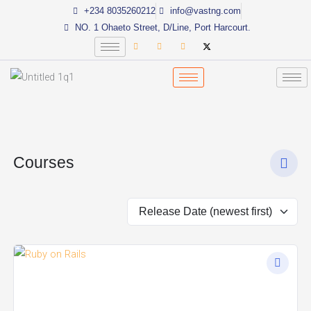
Skip
+234 8035260212
info@vastng.com
to
NO. 1 Ohaeto Street, D/Line, Port Harcourt.
content
Courses