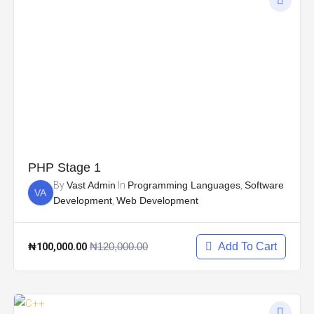
PHP Stage 1
By
Vast Admin
In
Programming Languages
,
Software
VA
Development
,
Web Development
₦100,000.00
₦120,000.00
Add To Cart