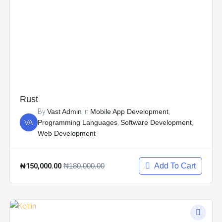
Rust
By
Vast Admin
In
Mobile App Development
,
VA
Programming Languages
,
Software Development
,
Web Development
₦150,000.00
₦180,000.00
Add To Cart