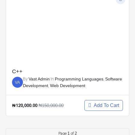
C++
By
Vast Admin
In
Programming Languages
,
Software
VA
Development
,
Web Development
₦120,000.00
₦150,000.00
Add To Cart
Page
1
of
2