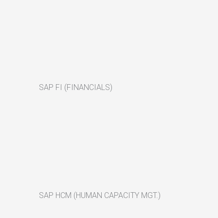
SAP FI (FINANCIALS)
SAP HCM (HUMAN CAPACITY MGT.)