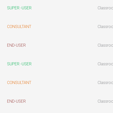
SUPER -USER
Classro
CONSULTANT
Classro
END-USER
Classro
SUPER -USER
Classro
CONSULTANT
Classro
END-USER
Classro