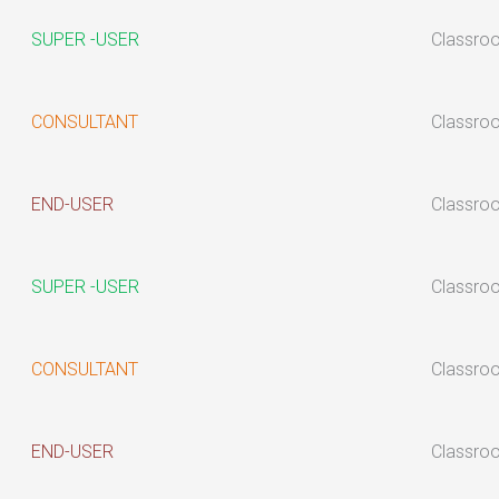
SUPER -USER
Classro
CONSULTANT
Classro
END-USER
Classro
SUPER -USER
Classro
CONSULTANT
Classro
END-USER
Classro