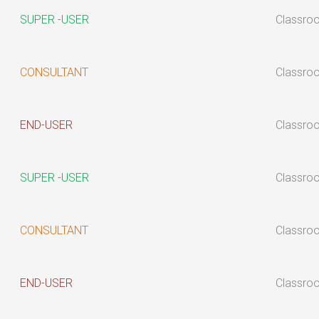
SUPER -USER
Classro
CONSULTANT
Classro
END-USER
Classro
SUPER -USER
Classro
CONSULTANT
Classro
END-USER
Classro