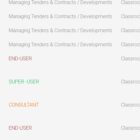
Managing Tenders & Contracts / Developments
Classro
Managing Tenders & Contracts / Developments
Classro
Managing Tenders & Contracts / Developments
Classro
Managing Tenders & Contracts / Developments
Classro
END-USER
Classro
SUPER -USER
Classro
CONSULTANT
Classro
END-USER
Classro