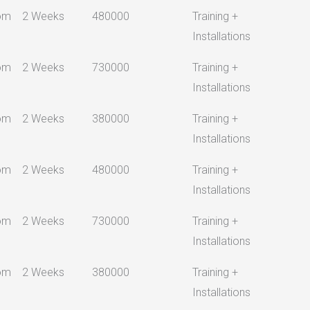
om
2 Weeks
480000
Training +
Installations
om
2 Weeks
730000
Training +
Installations
om
2 Weeks
380000
Training +
Installations
om
2 Weeks
480000
Training +
Installations
om
2 Weeks
730000
Training +
Installations
om
2 Weeks
380000
Training +
Installations