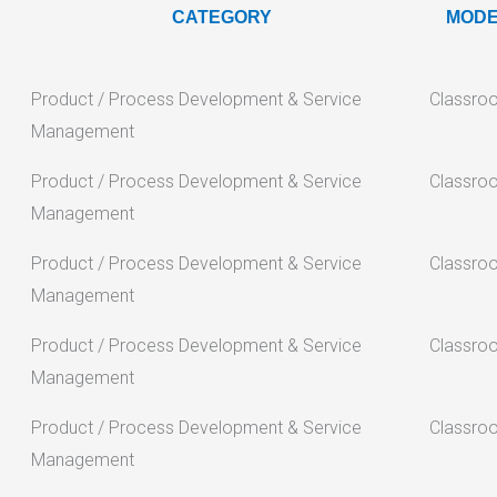
CATEGORY
MOD
Product / Process Development & Service
Classro
Management
Product / Process Development & Service
Classro
Management
Product / Process Development & Service
Classro
Management
Product / Process Development & Service
Classro
Management
Product / Process Development & Service
Classro
Management