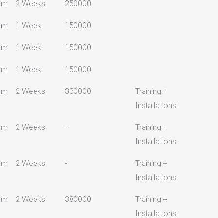
om
2 Weeks
250000
om
1 Week
150000
om
1 Week
150000
om
1 Week
150000
om
2 Weeks
330000
Training +
Installations
om
2 Weeks
-
Training +
Installations
om
2 Weeks
-
Training +
Installations
om
2 Weeks
380000
Training +
Installations