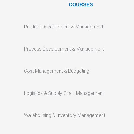
COURSES
Product Development & Management
Process Development & Management
Cost Management & Budgeting
Logistics & Supply Chain Management
Warehousing & Inventory Management