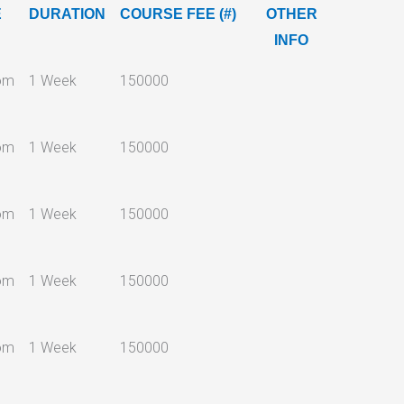
E
DURATION
COURSE FEE (#)
OTHER
INFO
om
1 Week
150000
om
1 Week
150000
om
1 Week
150000
om
1 Week
150000
om
1 Week
150000