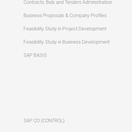
Contracts, Bids and Tenders Administration
Business Proposals & Company Profiles
Feasibility Study in Project Development
Feasibility Study in Business Development
SAP BASIS
SAP CO (CONTROL)