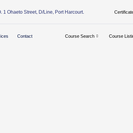
. 1 Ohaeto Street, D/Line, Port Harcourt.
Certificat
ices
Contact
Course Search
Course Listi