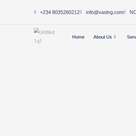
Skip
+234 8035260212
info@vastng.com
NO
to
content
Home
About Us
Serv