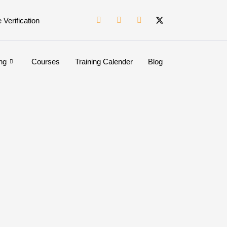
e Verification
ng
Courses
Training Calender
Blog