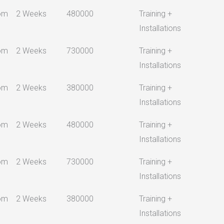
om
2 Weeks
480000
Training +
Installations
om
2 Weeks
730000
Training +
Installations
om
2 Weeks
380000
Training +
Installations
om
2 Weeks
480000
Training +
Installations
om
2 Weeks
730000
Training +
Installations
om
2 Weeks
380000
Training +
Installations