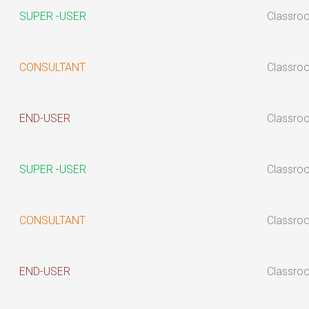
SUPER -USER
Classro
CONSULTANT
Classro
END-USER
Classro
SUPER -USER
Classro
CONSULTANT
Classro
END-USER
Classro