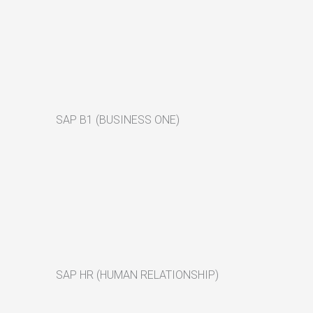
SAP B1 (BUSINESS ONE)
SAP HR (HUMAN RELATIONSHIP)