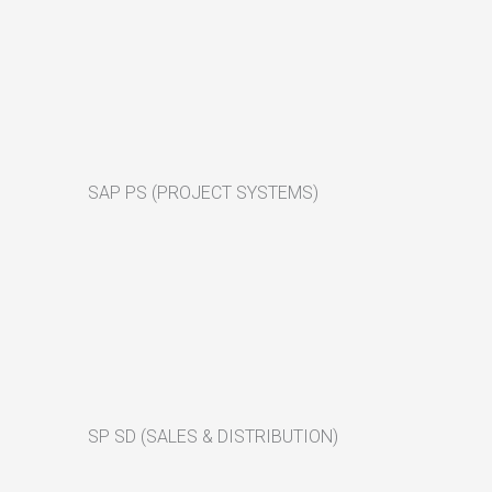
SAP PS (PROJECT SYSTEMS)
SP SD (SALES & DISTRIBUTION)