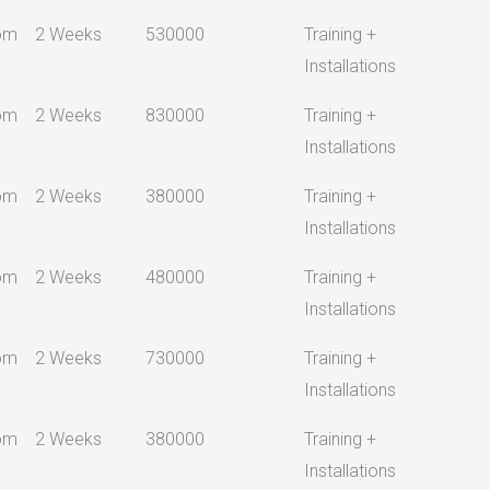
om
2 Weeks
530000
Training +
Installations
om
2 Weeks
830000
Training +
Installations
om
2 Weeks
380000
Training +
Installations
om
2 Weeks
480000
Training +
Installations
om
2 Weeks
730000
Training +
Installations
om
2 Weeks
380000
Training +
Installations