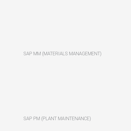
SAP MM (MATERIALS MANAGEMENT)
SAP PM (PLANT MAINTENANCE)