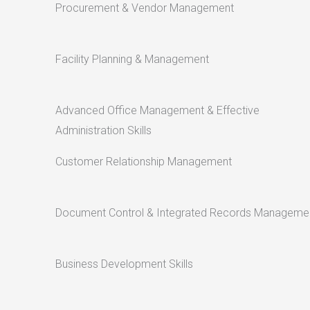
Procurement & Vendor Management
Facility Planning & Management
Advanced Office Management & Effective
Administration Skills
Customer Relationship Management
Document Control & Integrated Records Manageme
Business Development Skills