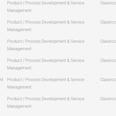
Product / Process Development & Service
Classro
Management
Product / Process Development & Service
Classro
Management
Product / Process Development & Service
Classro
Management
Product / Process Development & Service
Classro
Management
nt
Product / Process Development & Service
Classro
Management
Product / Process Development & Service
Classro
Management