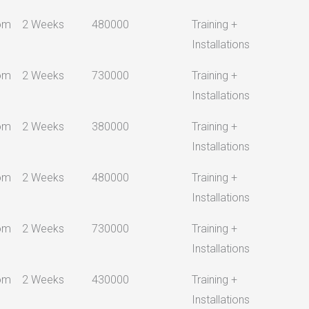
om
2 Weeks
480000
Training +
Installations
om
2 Weeks
730000
Training +
Installations
om
2 Weeks
380000
Training +
Installations
om
2 Weeks
480000
Training +
Installations
om
2 Weeks
730000
Training +
Installations
om
2 Weeks
430000
Training +
Installations