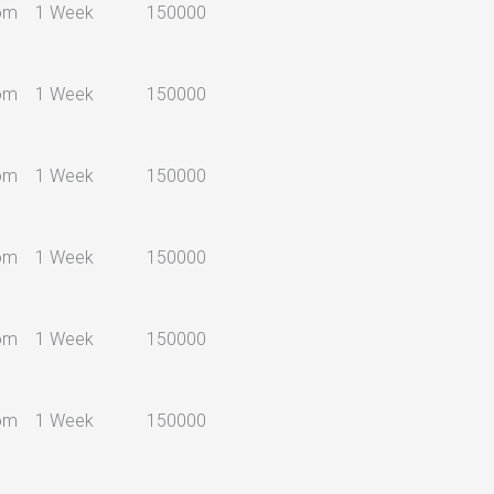
om
1 Week
150000
om
1 Week
150000
om
1 Week
150000
om
1 Week
150000
om
1 Week
150000
om
1 Week
150000