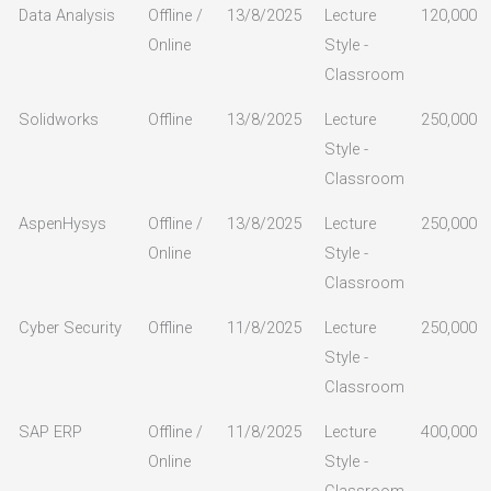
Data Analysis
Offline /
13/8/2025
Lecture
120,000
Online
Style -
Classroom
Solidworks
Offline
13/8/2025
Lecture
250,000
Style -
Classroom
AspenHysys
Offline /
13/8/2025
Lecture
250,000
Online
Style -
Classroom
Cyber Security
Offline
11/8/2025
Lecture
250,000
Style -
Classroom
SAP ERP
Offline /
11/8/2025
Lecture
400,000
Online
Style -
Classroom