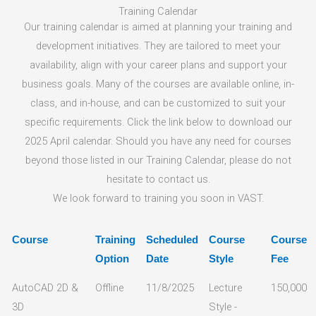
Training Calendar
Our training calendar is aimed at planning your training and
development initiatives. They are tailored to meet your
availability, align with your career plans and support your
business goals. Many of the courses are available online, in-
class, and in-house, and can be customized to suit your
specific requirements. Click the link below to download our
2025 April calendar. Should you have any need for courses
beyond those listed in our Training Calendar, please do not
hesitate to contact us.
We look forward to training you soon in VAST.
Course
Training
Scheduled
Course
Course
Option
Date
Style
Fee
AutoCAD 2D &
Offline
11/8/2025
Lecture
150,000
3D
Style -