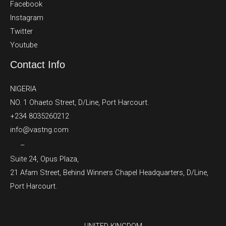
Facebook
Instagram
Twitter
Youtube
Contact Info
NIGERIA
NO. 1 Ohaeto Street, D/Line, Port Harcourt.
+234 8035260212
info@vastng.com
–
Suite 24, Opus Plaza,
21 Afam Street, Behind Winners Chapel Headquarters, D/Line,
Port Harcourt.
UNITED KINGDOM