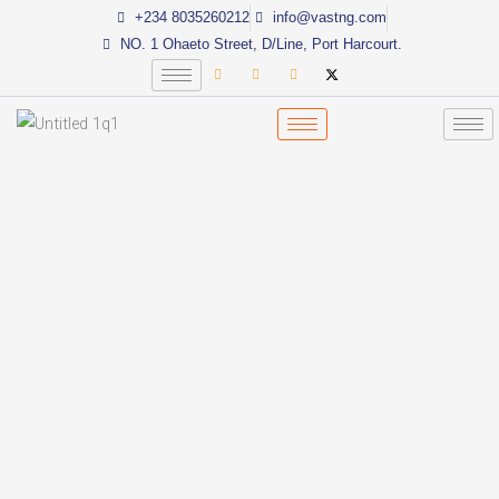
Skip
+234 8035260212
info@vastng.com
to
NO. 1 Ohaeto Street, D/Line, Port Harcourt.
content