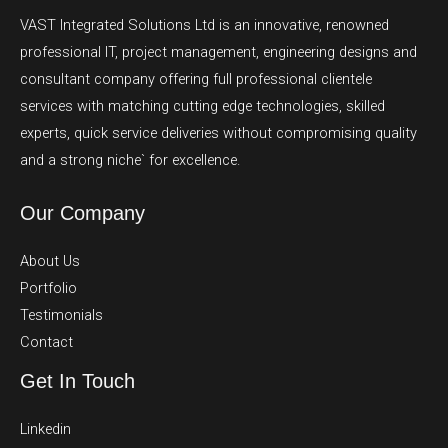
VAST Integrated Solutions Ltd is an innovative, renowned
professional IT, project management, engineering designs and
consultant company offering full professional clientele
services with matching cutting edge technologies, skilled
experts, quick service deliveries without compromising quality
and a strong niche` for excellence.
Our Company
About Us
Portfolio
Testimonials
Contact
Get In Touch
Linkedin