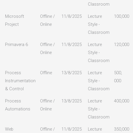
Classroom
Microsoft
Offline /
11/8/2025
Lecture
100,000
Project
Online
Style -
Classroom
Primavera 6
Offline /
11/8/2025
Lecture
120,000
Online
Style -
Classroom
Process
Offline
13/8/2025
Lecture
500,
Instrumentation
Style -
000
& Control
Classroom
Process
Offline /
13/8/2025
Lecture
400,000
Automations
Online
Style -
Classroom
Web
Offline /
11/8/2025
Lecture
350,000