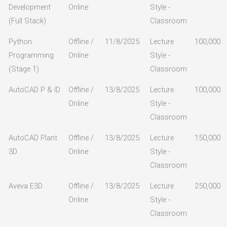
Development
Online
Style -
(Full Stack)
Classroom
Python
Offline /
11/8/2025
Lecture
100,000
Programming
Online
Style -
(Stage 1)
Classroom
AutoCAD P & ID
Offline /
13/8/2025
Lecture
100,000
Online
Style -
Classroom
AutoCAD Plant
Offline /
13/8/2025
Lecture
150,000
3D
Online
Style -
Classroom
Aveva E3D
Offline /
13/8/2025
Lecture
250,000
Online
Style -
Classroom