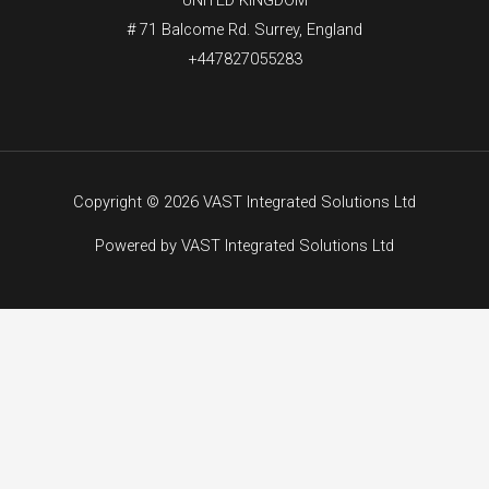
# 71 Balcome Rd. Surrey, England
+447827055283
Copyright © 2026 VAST Integrated Solutions Ltd
Powered by VAST Integrated Solutions Ltd