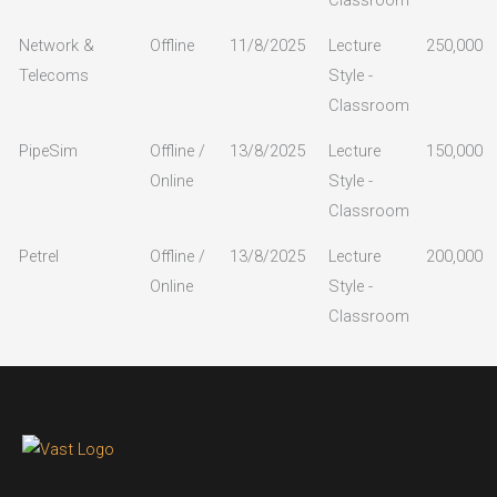
Network &
Offline
11/8/2025
Lecture
250,000
Telecoms
Style -
Classroom
PipeSim
Offline /
13/8/2025
Lecture
150,000
Online
Style -
Classroom
Petrel
Offline /
13/8/2025
Lecture
200,000
Online
Style -
Classroom