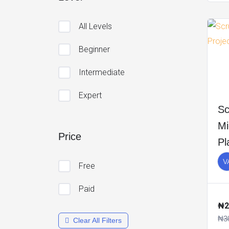
All Levels
Beginner
Intermediate
Expert
Sc
Mi
Price
Pl
V
Free
Paid
₦2
₦3
Clear All Filters