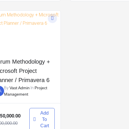
rum Methodology +
crosoft Project
anner / Primavera 6
By
Vast Admin
In
Project
A
Management
Add
50,000.00
To
00,000.00
Cart