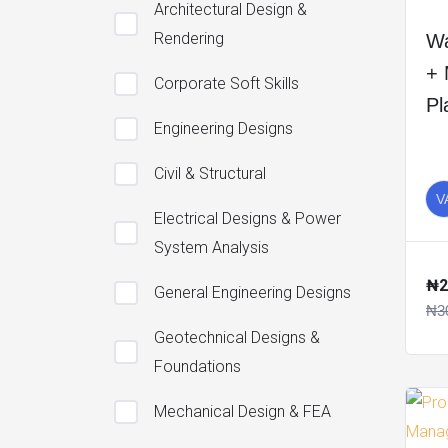
Architectural Design &
Rendering
Wa
+ 
Corporate Soft Skills
Pl
Engineering Designs
Civil & Structural
V
Electrical Designs & Power
System Analysis
₦2
General Engineering Designs
₦3
Geotechnical Designs &
Foundations
Mechanical Design & FEA