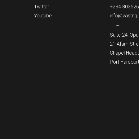
Twitter
+234 80352
Youtube
info@vastng
–
Suite 24, Opu
21 Afam Stre
Chapel Headqu
Port Harcourt