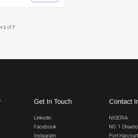
ge
1
of
7
y
Get In Touch
Contact I
Linkedin
NIGERIA
Facebook
NO. 1 Ohaeto 
Instagram
Port Harcourt