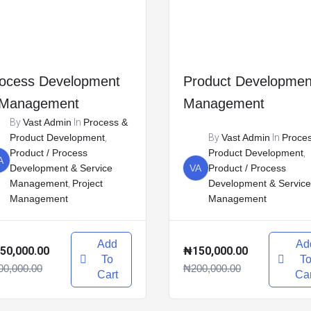
ocess Development
Product Developmen
 Management
Management
By
Vast Admin
In
Process &
Product Development
,
By
Vast Admin
In
Proce
Product / Process
Product Development
,
A
Development & Service
VA
Product / Process
Management
,
Project
Development & Service
Management
Management
Add
Ad
50,000.00
₦150,000.00
To
T
00,000.00
₦200,000.00
Cart
Car