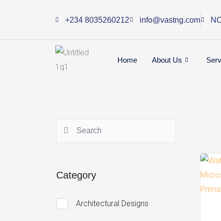
Skip
+234 8035260212
info@vastng.com
NO
to
content
Home
About Us
Serv
Category
Architectural Designs