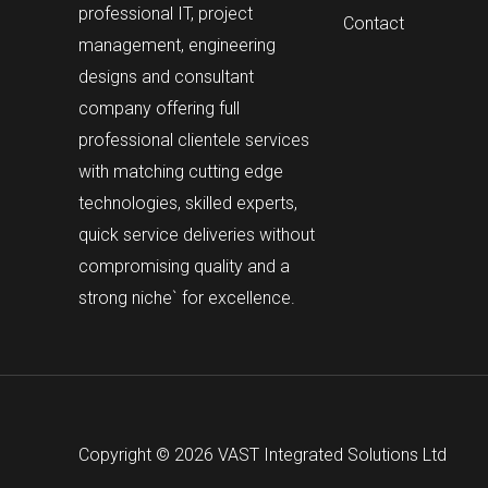
professional IT, project
Contact
management, engineering
designs and consultant
company offering full
professional clientele services
with matching cutting edge
technologies, skilled experts,
quick service deliveries without
compromising quality and a
strong niche` for excellence.
Copyright © 2026 VAST Integrated Solutions Ltd