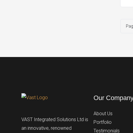
Pa
Our Compan
About Us
VAST Integrated Solutions Ltd is
Portfolio
an innovative, renowned
Testimonials