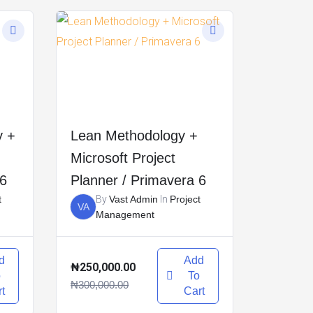
y +
Lean Methodology +
Microsoft Project
 6
Planner / Primavera 6
t
By
Vast Admin
In
Project
VA
Management
d
Add
₦250,000.00
o
To
₦300,000.00
t
Cart