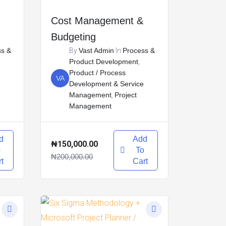
Cost Management &
Budgeting
ss &
By
Vast Admin
In
Process &
Product Development
,
Product / Process
VA
Development & Service
Management
,
Project
Management
d
Add
₦150,000.00
o
To
₦200,000.00
t
Cart