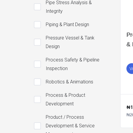
Pipe Stress Analysis &
Integrity
Piping & Plant Design
Pr
Pressure Vessel & Tank
&
Design
Process Safety & Pipeline
Inspection
V
Robotics & Animations
Process & Product
Development
₦1
₦2
Product / Process
Development & Service