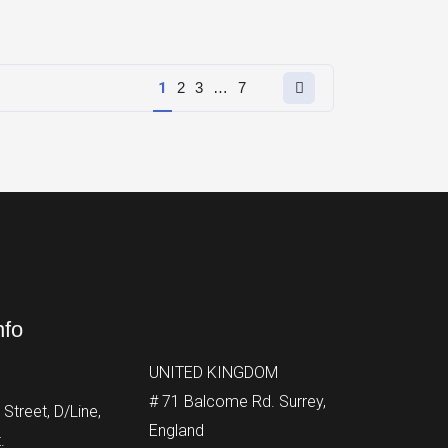
Next
1
2
3
…
7
page
nfo
UNITED KINGDOM
# 71 Balcome Rd. Surrey,
Street, D/Line,
England
.