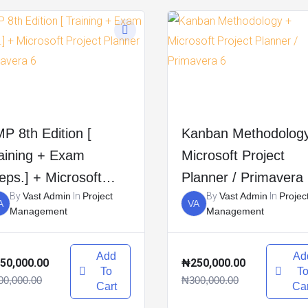
P 8th Edition [
Kanban Methodolog
aining + Exam
Microsoft Project
eps.] + Microsoft
Planner / Primavera
By
Vast Admin
In
Project
By
Vast Admin
In
Projec
oject Planner /
A
VA
Management
Management
imavera 6
Add
Ad
50,000.00
₦250,000.00
To
T
00,000.00
₦300,000.00
Cart
Car