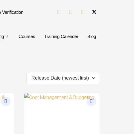
e Verification
ng
Courses
Training Calender
Blog