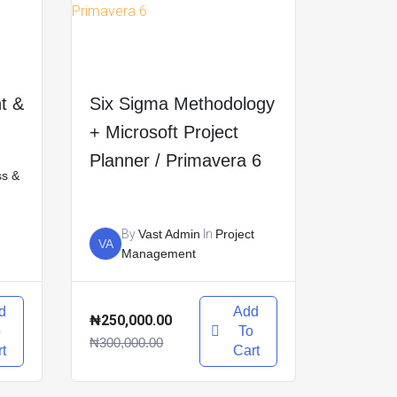
t &
Six Sigma Methodology
+ Microsoft Project
Planner / Primavera 6
ss &
By
Vast Admin
In
Project
VA
Management
d
Add
₦250,000.00
o
To
₦300,000.00
t
Cart