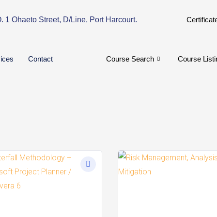
. 1 Ohaeto Street, D/Line, Port Harcourt.
Certificat
ices
Contact
Course Search
Course Listi