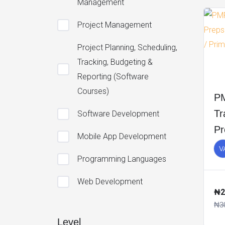
Management
Project Management
Project Planning, Scheduling,
Tracking, Budgeting &
Reporting (Software
Courses)
PM
Tr
Software Development
Pr
Mobile App Development
Pr
V
Programming Languages
Pr
Web Development
₦2
₦3
Level