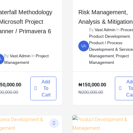
terfall Methodology
Risk Management,
Microsoft Project
Analysis & Mitigation
By
Vast Admin
In
Proce
anner / Primavera 6
Product Development
,
Product / Process
VA
Development & Service
By
Vast Admin
In
Project
Management
,
Project
A
Management
Management
Add
Ad
50,000.00
₦150,000.00
To
T
00,000.00
₦200,000.00
Cart
Car