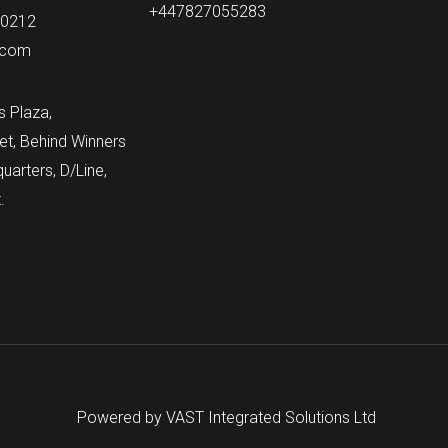
+447827055283
60212
.com
s Plaza,
et, Behind Winners
arters, D/Line,
.
Powered by VAST Integrated Solutions Ltd