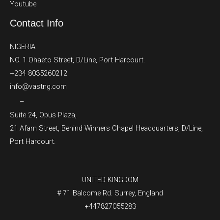
Youtube
Contact Info
NIGERIA
NO. 1 Ohaeto Street, D/Line, Port Harcourt.
+234 8035260212
info@vastng.com
–
Suite 24, Opus Plaza,
21 Afam Street, Behind Winners Chapel Headquarters, D/Line,
Port Harcourt.
UNITED KINGDOM
# 71 Balcome Rd. Surrey, England
+447827055283