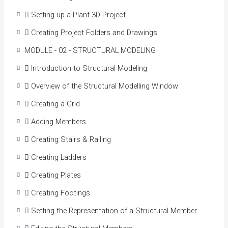
Access more accurate and consistent information
 Setting up a Plant 3D Project
with 2D data being directly exchanged with the 3D
model.
 Creating Project Folders and Drawings
Streamline the placement of piping, equipment, and
MODULE - 02 - STRUCTURAL MODELING
support structures.
Optimize the creation, routing, and editing of
 Introduction to Structural Modeling
pipelines.
 Overview of the Structural Modelling Window
Create, edit, manage, and use equipment in the plant
model more easily.
 Creating a Grid
Integrate data into other applications such as
 Adding Members
stress analysis and spool generation packages.
Generate and share more accurate, consistent, and
 Creating Stairs & Railing
up-to-date construction documents more simply.
 Creating Ladders
More easily reference structural drawings created in
other applications.
 Creating Plates
Course Benefits
 Creating Footings
 Setting the Representation of a Structural Member
This course will enable us to: