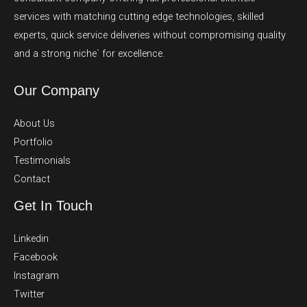
services with matching cutting edge technologies, skilled
experts, quick service deliveries without compromising quality
and a strong niche` for excellence.
Our Company
About Us
Portfolio
Testimonials
Contact
Get In Touch
Linkedin
Facebook
Instagram
Twitter