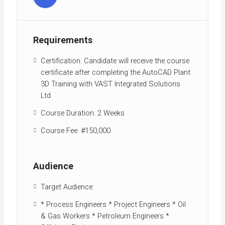
Requirements
Certification: Candidate will receive the course
certificate after completing the AutoCAD Plant
3D Training with VAST Integrated Solutions
Ltd
Course Duration: 2 Weeks
Course Fee: #150,000
Audience
Target Audience:
* Process Engineers * Project Engineers * Oil
& Gas Workers * Petroleum Engineers *