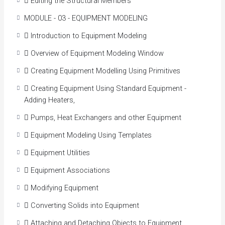
 Editing the Structural Members
Create and modify existing P&ID (including
reporting)
MODULE - 03 - EQUIPMENT MODELING
Create and modify spec-driven 3D piping, equipment,
 Introduction to Equipment Modeling
and structures
Generate engineering data management, including
 Overview of Equipment Modeling Window
querying, modifying, and adding of engineering data.
 Creating Equipment Modelling Using Primitives
Creation of bill of materials (BOM), including
calculations
 Creating Equipment Using Standard Equipment -
Create piping isometric drawings
Adding Heaters,
Create 2D piping orthographic drawings
 Pumps, Heat Exchangers and other Equipment
Develop Piping specifications and catalog
management
 Equipment Modeling Using Templates
 Equipment Utilities
 Equipment Associations
 Modifying Equipment
 Converting Solids into Equipment
 Attaching and Detaching Objects to Equipment