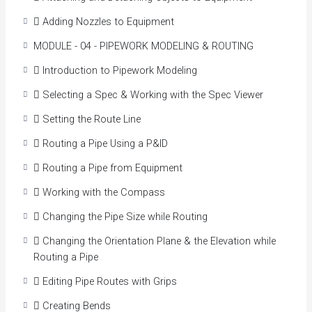
 Adding Nozzles to Equipment
MODULE - 04 - PIPEWORK MODELING & ROUTING
 Introduction to Pipework Modeling
 Selecting a Spec & Working with the Spec Viewer
 Setting the Route Line
 Routing a Pipe Using a P&ID
 Routing a Pipe from Equipment
 Working with the Compass
 Changing the Pipe Size while Routing
 Changing the Orientation Plane & the Elevation while
Routing a Pipe
 Editing Pipe Routes with Grips
 Creating Bends