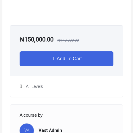
₦150,000.00
₦170,000.00
Add To Cart
All Levels
A course by
VA
Vast Admin