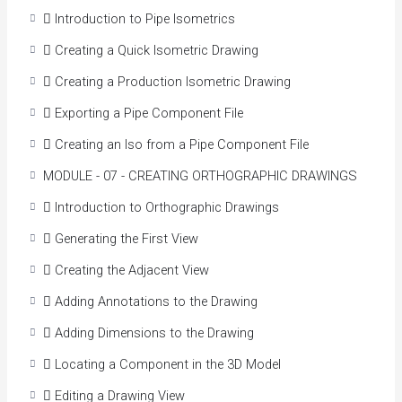
 Introduction to Pipe Isometrics
 Creating a Quick Isometric Drawing
 Creating a Production Isometric Drawing
 Exporting a Pipe Component File
 Creating an Iso from a Pipe Component File
MODULE - 07 - CREATING ORTHOGRAPHIC DRAWINGS
 Introduction to Orthographic Drawings
 Generating the First View
 Creating the Adjacent View
 Adding Annotations to the Drawing
 Adding Dimensions to the Drawing
 Locating a Component in the 3D Model
 Editing a Drawing View