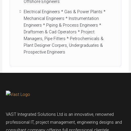
Offshore Engineers
Electrical Engineers * Gas & Power Plants *
Mechanical Engineers * Instrumentation
Engineers * Piping & Process Engineers *
Draftsmen & Cad Operators * Project
Managers, Pipe Fitters * Petrochemicals &
Plant Designer Corpers, Undergraduates &
Prospective Engineers
VAST Integrated Solutions Ltd is an innovative, renowned
professional IT, project management, engineering designs and
consultant company offering full professional clientele