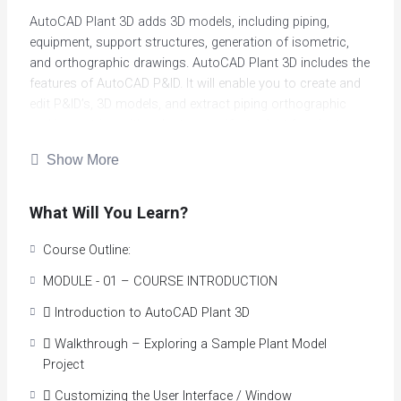
AutoCAD Plant 3D adds 3D models, including piping,
equipment, support structures, generation of isometric,
and orthographic drawings. AutoCAD Plant 3D includes the
features of AutoCAD P&ID. It will enable you to create and
edit P&ID’s, 3D models, and extract piping orthographic
and isometrics with industry-specific toolset for plant
design.
Show More
Built on the familiar AutoCAD software platform, AutoCAD
Plant 3D enhances coordination and improves accuracy of
What Will You Learn?
plant design and layout. The software assists designers
and engineers to generate and share orthographic,
Course Outline:
isometrics and material reports. With integrated
MODULE - 01 – COURSE INTRODUCTION
functionality, data consistency between 3D plant design
models and P & ID’s are easily obtained. You can now
 Introduction to AutoCAD Plant 3D
effortlessly query and manipulate your data and more
 Walkthrough – Exploring a Sample Plant Model
easily perform project overviews
Project
Course Highlights
 Customizing the User Interface / Window