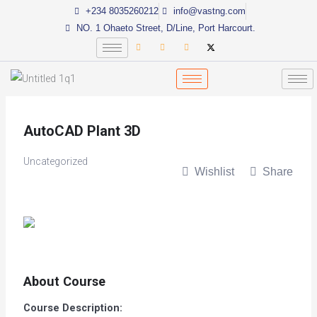
Skip
+234 8035260212
info@vastng.com
to
NO. 1 Ohaeto Street, D/Line, Port Harcourt.
content
AutoCAD Plant 3D
Uncategorized
Wishlist
Share
About Course
Course Description: