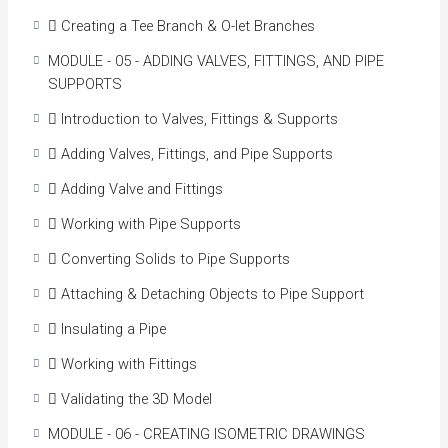
 Creating a Tee Branch & O-let Branches
MODULE - 05 - ADDING VALVES, FITTINGS, AND PIPE
SUPPORTS
 Introduction to Valves, Fittings & Supports
 Adding Valves, Fittings, and Pipe Supports
 Adding Valve and Fittings
 Working with Pipe Supports
 Converting Solids to Pipe Supports
 Attaching & Detaching Objects to Pipe Support
 Insulating a Pipe
 Working with Fittings
 Validating the 3D Model
MODULE - 06 - CREATING ISOMETRIC DRAWINGS