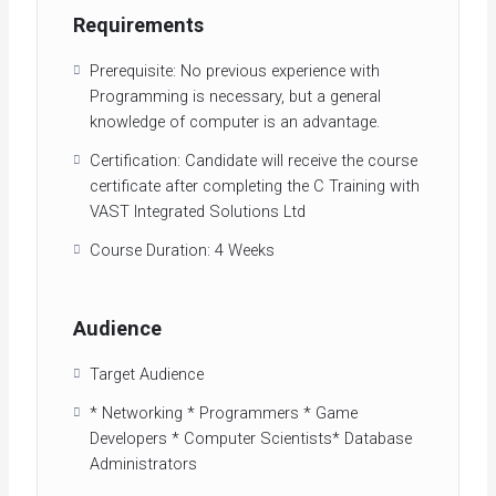
Requirements
Prerequisite: No previous experience with
Programming is necessary, but a general
knowledge of computer is an advantage.
Certification: Candidate will receive the course
certificate after completing the C Training with
VAST Integrated Solutions Ltd
Course Duration: 4 Weeks
Audience
Target Audience
* Networking * Programmers * Game
Developers * Computer Scientists* Database
Administrators