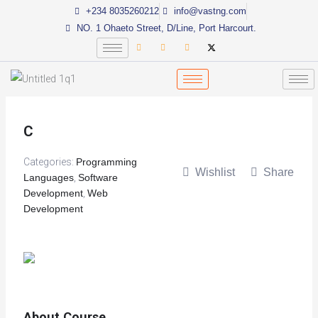
Skip
+234 8035260212
info@vastng.com
to
NO. 1 Ohaeto Street, D/Line, Port Harcourt.
content
C
Categories:
Programming
Wishlist
Share
Languages
,
Software
Development
,
Web
Development
About Course