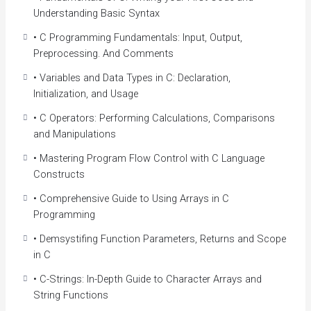
advantage over other programmers in the process.
Understanding Basic Syntax
If you want to become a better developer, learning C is a
• C Programming Fundamentals: Input, Output,
great way to start!
Preprocessing. And Comments
• Variables and Data Types in C: Declaration,
Course Highlights
Initialization, and Usage
This specialization course develops strong programming
• C Operators: Performing Calculations, Comparisons
fundamentals for learners who want to solve complex
and Manipulations
problems by writing computer programs. Through this
course, you will learn to develop algorithms in a
• Mastering Program Flow Control with C Language
systematic way and read and write the C code to
Constructs
implement them. This will prepare you to pursue a career in
• Comprehensive Guide to Using Arrays in C
software development or other computational fields.
Programming
Course Benefits
• Demsystifing Function Parameters, Returns and Scope
By the end of this course, you’ll know C enough to
in C
understand the advanced techniques used to implement
• C-Strings: In-Depth Guide to Character Arrays and
sophisticated frameworks and much more.
String Functions
Understand the fundamentals of the C