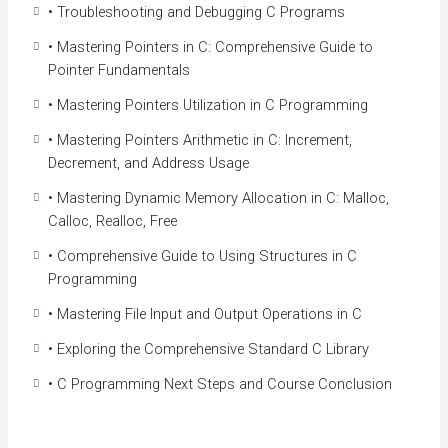
• Troubleshooting and Debugging C Programs
Programming Language
Make yourself more marketable for entry level
• Mastering Pointers in C: Comprehensive Guide to
programming positions
Pointer Fundamentals
Create your first C Application
• Mastering Pointers Utilization in C Programming
Learning one of the most popular, widely used
languages in the world
• Mastering Pointers Arithmetic in C: Increment,
Understand variables and the different data types
Decrement, and Address Usage
Apply for real-time programming positions
• Mastering Dynamic Memory Allocation in C: Malloc,
Understand the core language that most modern
Calloc, Realloc, Free
languages are based on
Learn how to write high-quality code
• Comprehensive Guide to Using Structures in C
Programming
• Mastering File Input and Output Operations in C
• Exploring the Comprehensive Standard C Library
• C Programming Next Steps and Course Conclusion