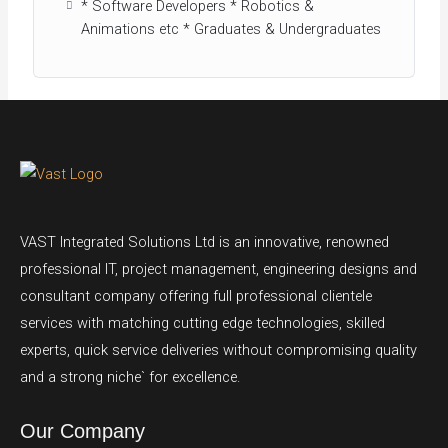
* Software Developers * Robotics &
Animations etc * Graduates & Undergraduates
VAST Integrated Solutions Ltd is an innovative, renowned
professional IT, project management, engineering designs and
consultant company offering full professional clientele
services with matching cutting edge technologies, skilled
experts, quick service deliveries without compromising quality
and a strong niche` for excellence.
Our Company