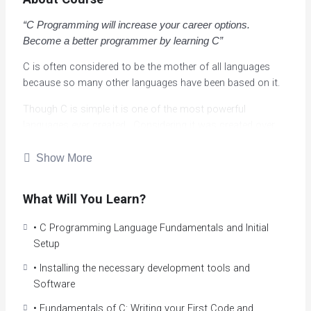
“C Programming will increase your career options.
Become a better programmer by learning C”
C is often considered to be the mother of all languages
because so many other languages have been based on it.
Though C is simple it is one of the most powerful
languages ever created. Considering it was created over
40 years ago, it is still used heavily and is usually in the top
5 or 10 most popular and most widely programming
Show More
languages in the world.
What Will You Learn?
Learning C can actually make you a better programming in
other languages like C++, Java, or C# by equipping you
• C Programming Language Fundamentals and Initial
with a mental model of what the computer is actually
Setup
doing when you run your programs.
• Installing the necessary development tools and
By learning how things really work “under the hood”, and
Software
understand memory space, CPU architecture and so on,
you can create more efficient programs, and obtain a huge
• Fundamentals of C: Writing your First Code and