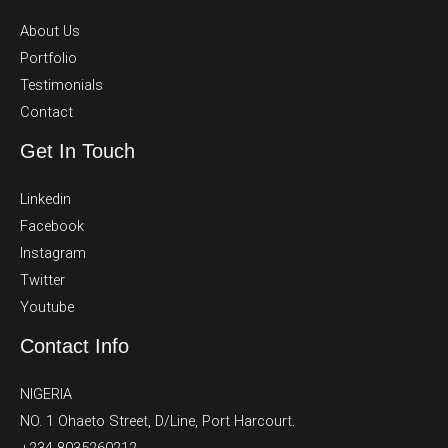
About Us
Portfolio
Testimonials
Contact
Get In Touch
Linkedin
Facebook
Instagram
Twitter
Youtube
Contact Info
NIGERIA
NO. 1 Ohaeto Street, D/Line, Port Harcourt.