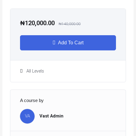
₦120,000.00
₦140,000.00
Add To Cart
All Levels
A course by
VA
Vast Admin