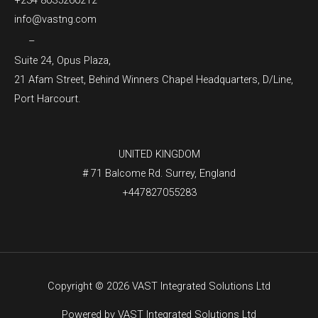
+234 8035260212
info@vastng.com
–
Suite 24, Opus Plaza,
21 Afam Street, Behind Winners Chapel Headquarters, D/Line,
Port Harcourt.
UNITED KINGDOM
# 71 Balcome Rd. Surrey, England
+447827055283
Copyright © 2026 VAST Integrated Solutions Ltd
Powered by VAST Integrated Solutions Ltd