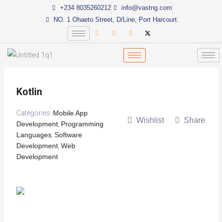
Skip
+234 8035260212
info@vastng.com
to
NO. 1 Ohaeto Street, D/Line, Port Harcourt.
content
Kotlin
Categories:
Mobile App
Wishlist
Share
Development
,
Programming
Languages
,
Software
Development
,
Web
Development