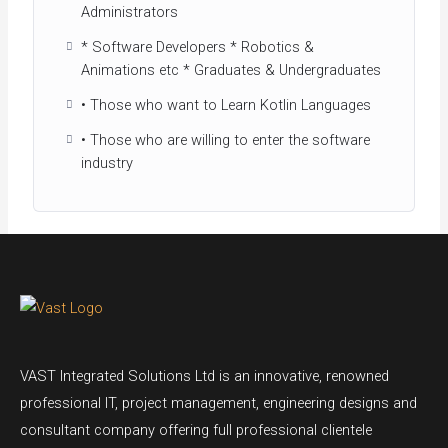
Administrators
* Software Developers * Robotics &
Animations etc * Graduates & Undergraduates
• Those who want to Learn Kotlin Languages
• Those who are willing to enter the software
industry
VAST Integrated Solutions Ltd is an innovative, renowned
professional IT, project management, engineering designs and
consultant company offering full professional clientele