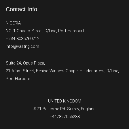
Contact Info
NIGERIA
NO. 1 Ohaeto Street, D/Line, Port Harcourt.
+234 8035260212
info@vastng.com
–
Suite 24, Opus Plaza,
21 Afam Street, Behind Winners Chapel Headquarters, D/Line,
Port Harcourt.
UNITED KINGDOM
# 71 Balcome Rd. Surrey, England
+447827055283