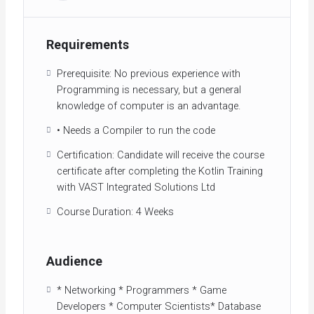
Requirements
Prerequisite: No previous experience with
Programming is necessary, but a general
knowledge of computer is an advantage.
• Needs a Compiler to run the code
Certification: Candidate will receive the course
certificate after completing the Kotlin Training
with VAST Integrated Solutions Ltd
Course Duration: 4 Weeks
Audience
* Networking * Programmers * Game
Developers * Computer Scientists* Database