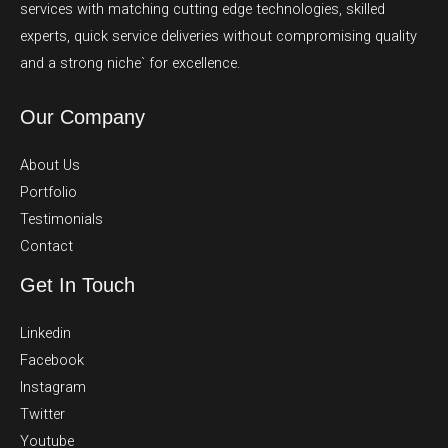
services with matching cutting edge technologies, skilled
experts, quick service deliveries without compromising quality
and a strong niche` for excellence.
Our Company
About Us
Portfolio
Testimonials
Contact
Get In Touch
Linkedin
Facebook
Instagram
Twitter
Youtube