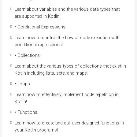
shortcomings. This course aims to give you an
Learn about variables and the various data types that
introduction to Kotlin to get you developing applications
are supported in Kotlin.
quickly.
• Conditional Expressions
Course Highlights
Learn how to control the flow of code execution with
Writing Kotlin syntax and basic statements
conditional expressions!
Creating and using objects and classes in Kotlin
• Collections
Understanding Kotlin’s safety features
Developing real-world projects with Kotlin
Learn about the various types of collections that exist in
Kotlin including lists, sets, and maps.
Course Benefits
• Loops
By the end of this course, you’ll know Kotlin enough to
Learn how to effectively implement code repetition in
understand the advanced techniques used to develop
Kotlin!
Android Apps..
• Functions
Learn Kotlin Programming from Scratch to
Advanced Level
Learn how to create and call user-designed functions in
Kotlin is used to develop Android apps, server-side
your Kotlin programs!
apps, and much more.