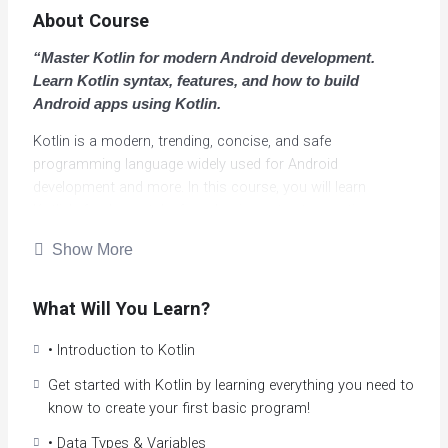
About Course
“Master Kotlin for modern Android development.
Learn Kotlin syntax, features, and how to build
Android apps using Kotlin.
Kotlin is a modern, trending, concise, and safe
programming language widely used for Android
development and more. In this course, you will learn
Kotlin’s fundamentals, from basic syntax to creating
objects and classes, helping you build a strong
Show More
programming foundation through hands-on projects.
Kotlin is a more modern version of Java. It adopts
What Will You Learn?
functional ideas such as immutability and first-class
functions, out of the box, and it is also object-oriented. It
• Introduction to Kotlin
aims to reduce the ‘noise’ that Java has and to make
Get started with Kotlin by learning everything you need to
programs more concise and readable.
know to create your first basic program!
Kotlin is a language that compiles to Java bytecode and
• Data Types & Variables
runs on the JVM; it’s designed to address many of Java’s