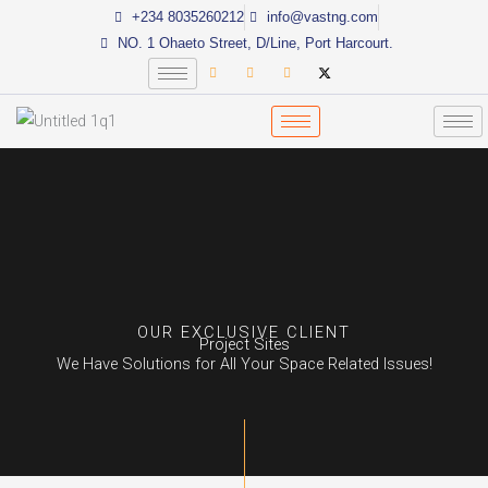
Skip
+234 8035260212
info@vastng.com
to
NO. 1 Ohaeto Street, D/Line, Port Harcourt.
content
OUR EXCLUSIVE CLIENT
Project Sites
We Have Solutions for All Your Space Related Issues!