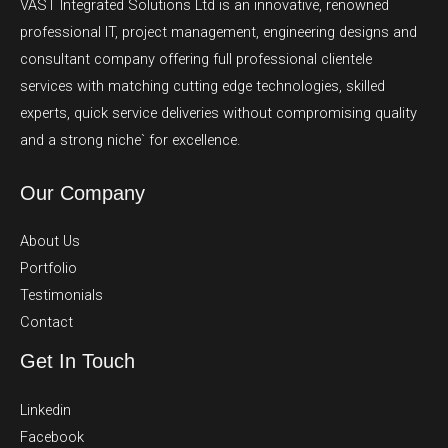
VAST Integrated Solutions Ltd is an innovative, renowned
professional IT, project management, engineering designs and
consultant company offering full professional clientele
services with matching cutting edge technologies, skilled
experts, quick service deliveries without compromising quality
and a strong niche` for excellence.
Our Company
About Us
Portfolio
Testimonials
Contact
Get In Touch
Linkedin
Facebook