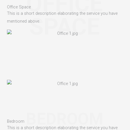
OFFICE
Office Space
This is a short description elaborating the service you have
SPACE
mentioned above.​
BEDROOM
Bedroom
This is a short description elaborating the service you have