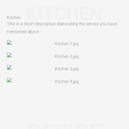
KITCHEN
Kitchen
This is a short description elaborating the service you have
mentioned above.​