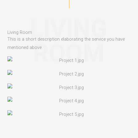
LIVING
Living Room
This is a short description elaborating the service you have
ROOM
mentioned above.​