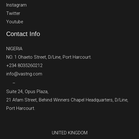
Instagram
Twitter
Youtube
Contact Info
NIGERIA
NO. 1 Ohaeto Street, D/Line, Port Harcourt.
+234 8035260212
info@vastng.com
–
Suite 24, Opus Plaza,
21 Afam Street, Behind Winners Chapel Headquarters, D/Line,
Port Harcourt.
UNITED KINGDOM